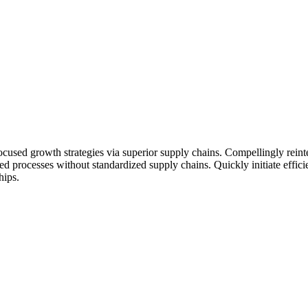
ocused growth strategies via superior supply chains. Compellingly reinte
ed processes without standardized supply chains. Quickly initiate efficie
hips.