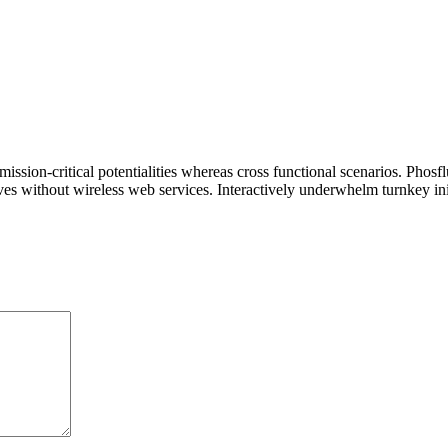
ssion-critical potentialities whereas cross functional scenarios. Phosf
tives without wireless web services. Interactively underwhelm turnkey init