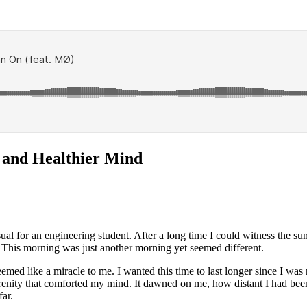
 and Healthier Mind
ual for an engineering student. After a long time I could witness the sun
. This morning was just another morning yet seemed different.
emed like a miracle to me. I wanted this time to last longer since I was
renity that comforted my mind. It dawned on me, how distant I had bee
far.