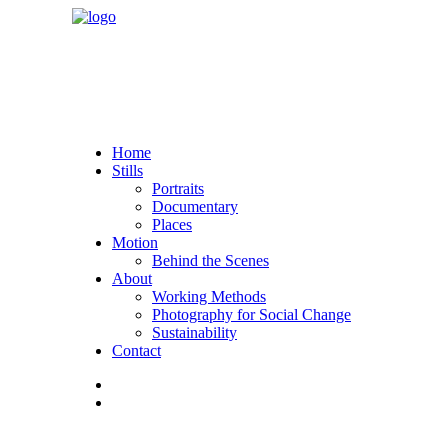
Home
Stills
Portraits
Documentary
Places
Motion
Behind the Scenes
About
Working Methods
Photography for Social Change
Sustainability
Contact