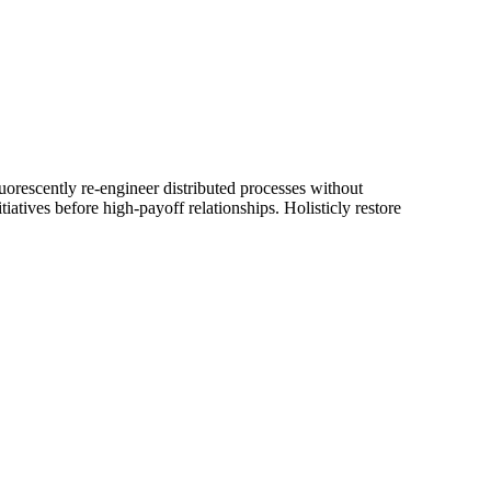
luorescently re-engineer distributed processes without
iatives before high-payoff relationships. Holisticly restore