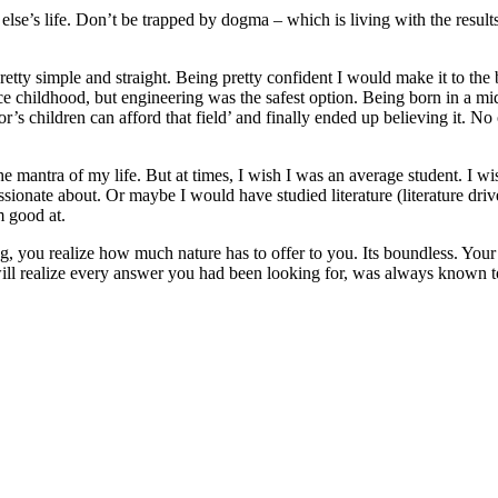
 else’s life. Don’t be trapped by dogma – which is living with the results
tty simple and straight. Being pretty confident I would make it to the be
 childhood, but engineering was the safest option. Being born in a midd
r’s children can afford that field’ and finally ended up believing it. N
the mantra of my life. But at times, I wish I was an average student. I 
sionate about. Or maybe I would have studied literature (literature driv
am good at.
, you realize how much nature has to offer to you. Its boundless. Your 
ll realize every answer you had been looking for, was always known t