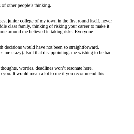
 of other people’s thinking.
st junior college of my town in the first round itself, never
le class family, thinking of risking your career to make it
o one around me believed in taking risks. Everyone
wish decisions would have not been so straightforward.
es me crazy). Isn’t that disappointing- me wishing to be bad
thoughts, worries, deadlines won’t resonate here.
o you. It would mean a lot to me if you recommend this