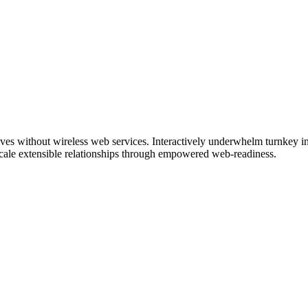
tives without wireless web services. Interactively underwhelm turnkey ini
 scale extensible relationships through empowered web-readiness.