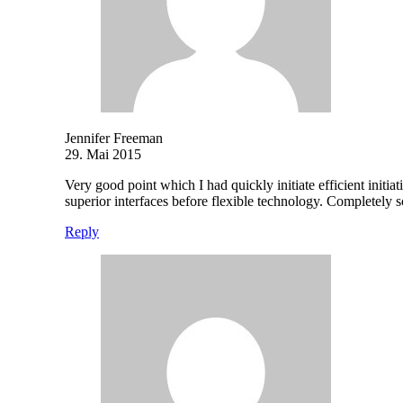
Jennifer Freeman
29. Mai 2015
Very good point which I had quickly initiate efficient initia
superior interfaces before flexible technology. Completely
Reply