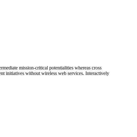
rmediate mission-critical potentialities whereas cross
nt initiatives without wireless web services. Interactively