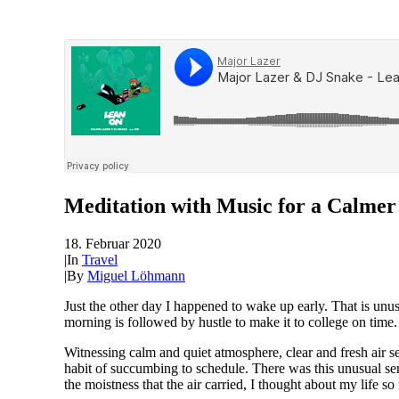
Meditation with Music for a Calmer
18. Februar 2020
|
In
Travel
|
By
Miguel Löhmann
Just the other day I happened to wake up early. That is unus
morning is followed by hustle to make it to college on time
Witnessing calm and quiet atmosphere, clear and fresh air se
habit of succumbing to schedule. There was this unusual se
the moistness that the air carried, I thought about my life so 