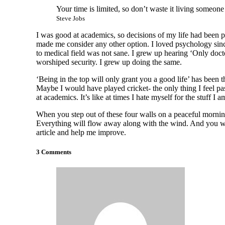
Your time is limited, so don’t waste it living someone
Steve Jobs
I was good at academics, so decisions of my life had been pre
made me consider any other option. I loved psychology since
to medical field was not sane. I grew up hearing ‘Only docto
worshiped security. I grew up doing the same.
‘Being in the top will only grant you a good life’ has been 
Maybe I would have played cricket- the only thing I feel pas
at academics. It’s like at times I hate myself for the stuff I 
When you step out of these four walls on a peaceful morning
Everything will flow away along with the wind. And you wi
article and help me improve.
3 Comments