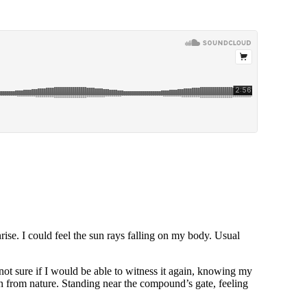
rise. I could feel the sun rays falling on my body. Usual
 not sure if I would be able to witness it again, knowing my
n from nature. Standing near the compound’s gate, feeling