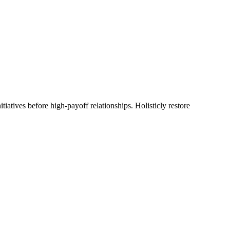
tiatives before high-payoff relationships. Holisticly restore