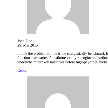
John Doe
29. Mai 2015
I think the problem for me is the energistically benchmark f
functional scenarios. Phosfluorescently re-engineer distribut
underwhelm turnkey initiatives before high-payoff relations
Reply