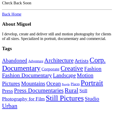
Check Back Soon
Back Home
About Miguel
I develop, create and deliver still and motion photography for clients
of all sizes. Specialized in portrait, documentary and commercial.
Tags
Corp.
Architecture
Abandoned
Artists
Adventure
Documentary
Creative
Fashion
Corporate
Fashion Documentary
Motion
Landscape
Portrait
Mountains
Ocean
Pictures
Places
People
Rural
Press Documentaries
Press
Still
Still Pictures
Studio
Photography for Film
Urban