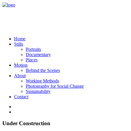
Home
Stills
Portraits
Documentary
Places
Motion
Behind the Scenes
About
Working Methods
Photography for Social Change
Sustainability
Contact
Under Construction