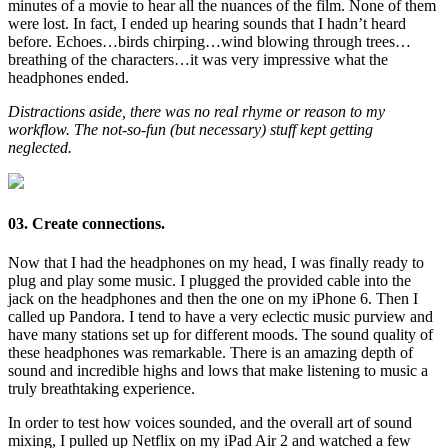
minutes of a movie to hear all the nuances of the film. None of them
were lost. In fact, I ended up hearing sounds that I hadn’t heard
before. Echoes…birds chirping…wind blowing through trees…
breathing of the characters…it was very impressive what the
headphones ended.
Distractions aside, there was no real rhyme or reason to my
workflow. The not-so-fun (but necessary) stuff kept getting
neglected.
03. Create connections.
Now that I had the headphones on my head, I was finally ready to
plug and play some music. I plugged the provided cable into the
jack on the headphones and then the one on my iPhone 6. Then I
called up Pandora. I tend to have a very eclectic music purview and
have many stations set up for different moods. The sound quality of
these headphones was remarkable. There is an amazing depth of
sound and incredible highs and lows that make listening to music a
truly breathtaking experience.
In order to test how voices sounded, and the overall art of sound
mixing, I pulled up Netflix on my iPad Air 2 and watched a few