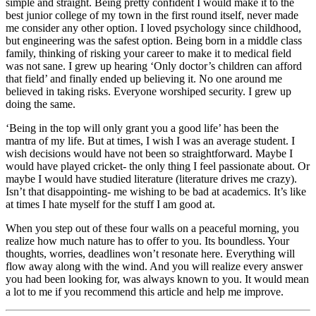
simple and straight. Being pretty confident I would make it to the
best junior college of my town in the first round itself, never made
me consider any other option. I loved psychology since childhood,
but engineering was the safest option. Being born in a middle class
family, thinking of risking your career to make it to medical field
was not sane. I grew up hearing ‘Only doctor’s children can afford
that field’ and finally ended up believing it. No one around me
believed in taking risks. Everyone worshiped security. I grew up
doing the same.
‘Being in the top will only grant you a good life’ has been the
mantra of my life. But at times, I wish I was an average student. I
wish decisions would have not been so straightforward. Maybe I
would have played cricket- the only thing I feel passionate about. Or
maybe I would have studied literature (literature drives me crazy).
Isn’t that disappointing- me wishing to be bad at academics. It’s like
at times I hate myself for the stuff I am good at.
When you step out of these four walls on a peaceful morning, you
realize how much nature has to offer to you. Its boundless. Your
thoughts, worries, deadlines won’t resonate here. Everything will
flow away along with the wind. And you will realize every answer
you had been looking for, was always known to you. It would mean
a lot to me if you recommend this article and help me improve.