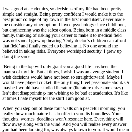
I was good at academics, so decisions of my life had been pretty
simple and straight. Being pretty confident I would make it to the
best junior college of my town in the first round itself, never made
me consider any other option. I loved psychology since childhood,
but engineering was the safest option. Being born in a middle class
family, thinking of risking your career to make it to medical field
was not sane. I grew up hearing ‘Only doctor’s children can afford
that field’ and finally ended up believing it. No one around me
believed in taking risks. Everyone worshiped security. I grew up
doing the same.
‘Being in the top will only grant you a good life’ has been the
mantra of my life. But at times, I wish I was an average student. I
wish decisions would have not been so straightforward. Maybe I
would have played cricket- the only thing I feel passionate about. Or
maybe I would have studied literature (literature drives me crazy).
Isn’t that disappointing- me wishing to be bad at academics. It’s like
at times I hate myself for the stuff I am good at.
When you step out of these four walls on a peaceful morning, you
realize how much nature has to offer to you. Its boundless. Your
thoughts, worries, deadlines won’t resonate here. Everything will
flow away along with the wind. And you will realize every answer
you had been looking for, was always known to you. It would mean