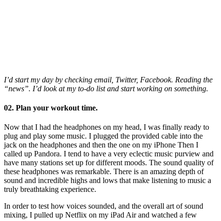
I’d start my day by checking email, Twitter, Facebook. Reading the
“news”. I’d look at my to-do list and start working on something.
02. Plan your workout time.
Now that I had the headphones on my head, I was finally ready to
plug and play some music. I plugged the provided cable into the
jack on the headphones and then the one on my iPhone Then I
called up Pandora. I tend to have a very eclectic music purview and
have many stations set up for different moods. The sound quality of
these headphones was remarkable. There is an amazing depth of
sound and incredible highs and lows that make listening to music a
truly breathtaking experience.
In order to test how voices sounded, and the overall art of sound
mixing, I pulled up Netflix on my iPad Air and watched a few