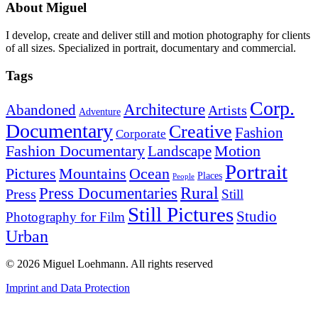
About Miguel
I develop, create and deliver still and motion photography for clients
of all sizes. Specialized in portrait, documentary and commercial.
Tags
Corp.
Architecture
Abandoned
Artists
Adventure
Documentary
Creative
Fashion
Corporate
Fashion Documentary
Motion
Landscape
Portrait
Mountains
Ocean
Pictures
Places
People
Rural
Press Documentaries
Press
Still
Still Pictures
Studio
Photography for Film
Urban
© 2026 Miguel Loehmann.
All rights reserved
Imprint and Data Protection