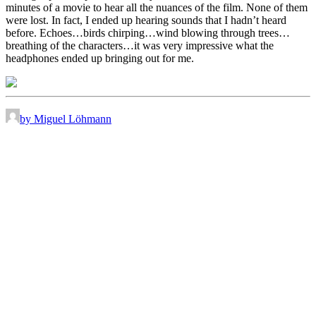
minutes of a movie to hear all the nuances of the film. None of them
were lost. In fact, I ended up hearing sounds that I hadn’t heard
before. Echoes…birds chirping…wind blowing through trees…
breathing of the characters…it was very impressive what the
headphones ended up bringing out for me.
by Miguel Löhmann