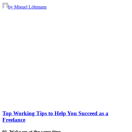
by Miguel Löhmann
Top Working Tips to Help You Succeed as a
Freelance
01. Wake up at the same time.