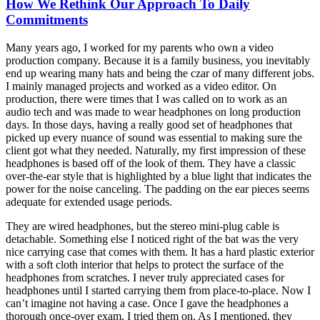
How We Rethink Our Approach To Daily
Commitments
Many years ago, I worked for my parents who own a video
production company. Because it is a family business, you inevitably
end up wearing many hats and being the czar of many different jobs.
I mainly managed projects and worked as a video editor. On
production, there were times that I was called on to work as an
audio tech and was made to wear headphones on long production
days. In those days, having a really good set of headphones that
picked up every nuance of sound was essential to making sure the
client got what they needed. Naturally, my first impression of these
headphones is based off of the look of them. They have a classic
over-the-ear style that is highlighted by a blue light that indicates the
power for the noise canceling. The padding on the ear pieces seems
adequate for extended usage periods.
They are wired headphones, but the stereo mini-plug cable is
detachable. Something else I noticed right of the bat was the very
nice carrying case that comes with them. It has a hard plastic exterior
with a soft cloth interior that helps to protect the surface of the
headphones from scratches. I never truly appreciated cases for
headphones until I started carrying them from place-to-place. Now I
can’t imagine not having a case. Once I gave the headphones a
thorough once-over exam, I tried them on. As I mentioned, they