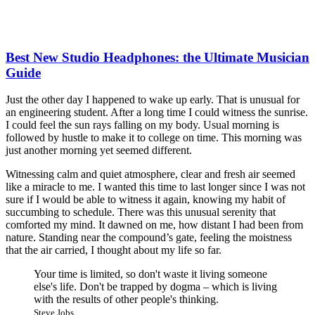
Best New Studio Headphones: the Ultimate Musician
Guide
Just the other day I happened to wake up early. That is unusual for
an engineering student. After a long time I could witness the sunrise.
I could feel the sun rays falling on my body. Usual morning is
followed by hustle to make it to college on time. This morning was
just another morning yet seemed different.
Witnessing calm and quiet atmosphere, clear and fresh air seemed
like a miracle to me. I wanted this time to last longer since I was not
sure if I would be able to witness it again, knowing my habit of
succumbing to schedule. There was this unusual serenity that
comforted my mind. It dawned on me, how distant I had been from
nature. Standing near the compound’s gate, feeling the moistness
that the air carried, I thought about my life so far.
Your time is limited, so don't waste it living someone
else's life. Don't be trapped by dogma – which is living
with the results of other people's thinking.
Steve Jobs