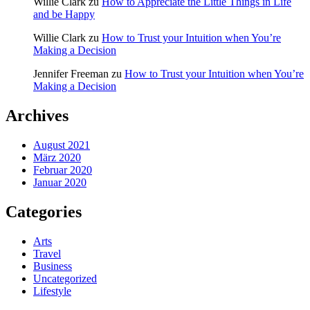
Willie Clark
zu
How to Appreciate the Little Things in Life
and be Happy
Willie Clark
zu
How to Trust your Intuition when You’re
Making a Decision
Jennifer Freeman
zu
How to Trust your Intuition when You’re
Making a Decision
Archives
August 2021
März 2020
Februar 2020
Januar 2020
Categories
Arts
Travel
Business
Uncategorized
Lifestyle