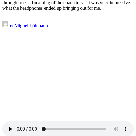
through trees…breathing of the characters…it was very impressive
what the headphones ended up bringing out for me.
by Miguel Löhmann