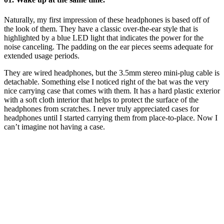
Naturally, my first impression of these headphones is based off of
the look of them. They have a classic over-the-ear style that is
highlighted by a blue LED light that indicates the power for the
noise canceling. The padding on the ear pieces seems adequate for
extended usage periods.
They are wired headphones, but the 3.5mm stereo mini-plug cable is
detachable. Something else I noticed right of the bat was the very
nice carrying case that comes with them. It has a hard plastic exterior
with a soft cloth interior that helps to protect the surface of the
headphones from scratches. I never truly appreciated cases for
headphones until I started carrying them from place-to-place. Now I
can’t imagine not having a case.