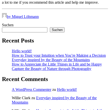
a lot to me if you recommend this article and help me improve.
by Miguel Löhmann
Suchen
Suchen
Recent Posts
Hello world!
How to Trust your Intuition when You’re Making a Decision
Everyday inspired by the Beauty of the Mountains
How to Appreciate the Little Things in Life and be Happy
Capture the Beauty of Nature through Photography
Recent Comments
A WordPress Commenter
zu
Hello world!
Willie Clark
zu
Everyday inspired by the Beauty of the
Mountains