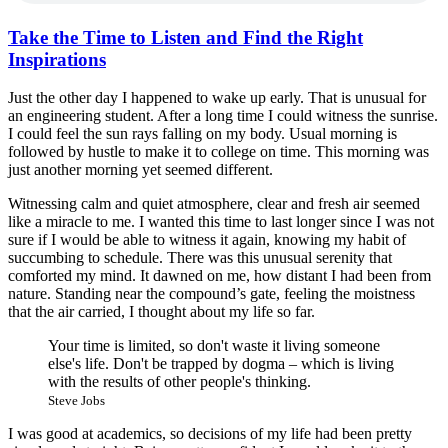
Take the Time to Listen and Find the Right
Inspirations
Just the other day I happened to wake up early. That is unusual for
an engineering student. After a long time I could witness the sunrise.
I could feel the sun rays falling on my body. Usual morning is
followed by hustle to make it to college on time. This morning was
just another morning yet seemed different.
Witnessing calm and quiet atmosphere, clear and fresh air seemed
like a miracle to me. I wanted this time to last longer since I was not
sure if I would be able to witness it again, knowing my habit of
succumbing to schedule. There was this unusual serenity that
comforted my mind. It dawned on me, how distant I had been from
nature. Standing near the compound’s gate, feeling the moistness
that the air carried, I thought about my life so far.
Your time is limited, so don't waste it living someone
else's life. Don't be trapped by dogma – which is living
with the results of other people's thinking.
Steve Jobs
I was good at academics, so decisions of my life had been pretty