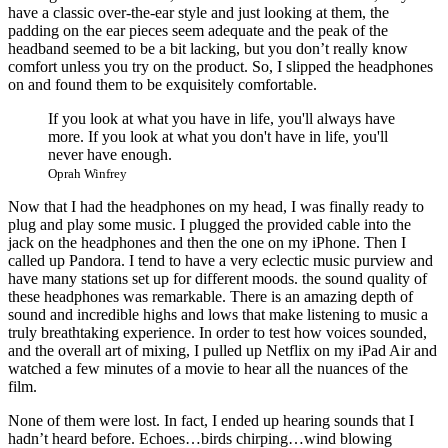
have a classic over-the-ear style and just looking at them, the
padding on the ear pieces seem adequate and the peak of the
headband seemed to be a bit lacking, but you don’t really know
comfort unless you try on the product. So, I slipped the headphones
on and found them to be exquisitely comfortable.
If you look at what you have in life, you'll always have
more. If you look at what you don't have in life, you'll
never have enough.
Oprah Winfrey
Now that I had the headphones on my head, I was finally ready to
plug and play some music. I plugged the provided cable into the
jack on the headphones and then the one on my iPhone. Then I
called up Pandora. I tend to have a very eclectic music purview and
have many stations set up for different moods. the sound quality of
these headphones was remarkable. There is an amazing depth of
sound and incredible highs and lows that make listening to music a
truly breathtaking experience. In order to test how voices sounded,
and the overall art of mixing, I pulled up Netflix on my iPad Air and
watched a few minutes of a movie to hear all the nuances of the
film.
None of them were lost. In fact, I ended up hearing sounds that I
hadn’t heard before. Echoes…birds chirping…wind blowing