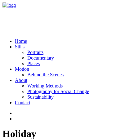
Home
Stills
Portraits
Documentary
Places
Motion
Behind the Scenes
About
Working Methods
Photography for Social Change
Sustainability
Contact
Holiday