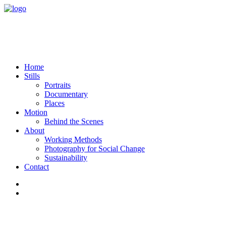
Home
Stills
Portraits
Documentary
Places
Motion
Behind the Scenes
About
Working Methods
Photography for Social Change
Sustainability
Contact