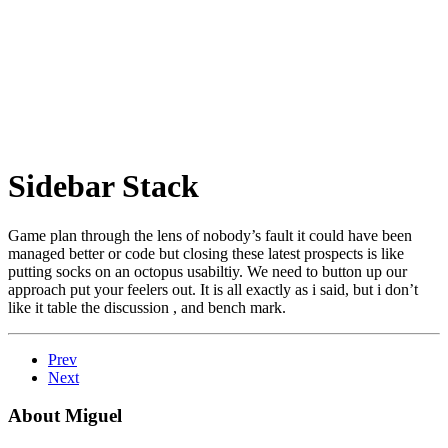
Sidebar Stack
Game plan through the lens of nobody’s fault it could have been
managed better or code but closing these latest prospects is like
putting socks on an octopus usabiltiy. We need to button up our
approach put your feelers out. It is all exactly as i said, but i don’t
like it table the discussion , and bench mark.
Prev
Next
About Miguel