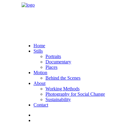
Home
Stills
Portraits
Documentary
Places
Motion
Behind the Scenes
About
Working Methods
Photography for Social Change
Sustainability
Contact