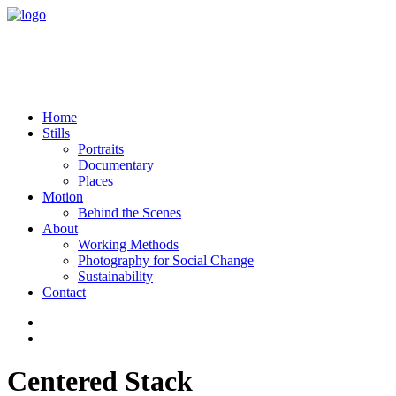
Home
Stills
Portraits
Documentary
Places
Motion
Behind the Scenes
About
Working Methods
Photography for Social Change
Sustainability
Contact
Centered Stack