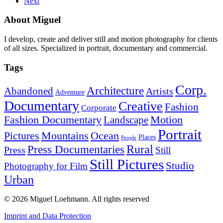
Next
About Miguel
I develop, create and deliver still and motion photography for clients
of all sizes. Specialized in portrait, documentary and commercial.
Tags
Corp.
Architecture
Abandoned
Artists
Adventure
Documentary
Creative
Fashion
Corporate
Fashion Documentary
Motion
Landscape
Portrait
Mountains
Ocean
Pictures
Places
People
Rural
Press Documentaries
Press
Still
Still Pictures
Studio
Photography for Film
Urban
© 2026 Miguel Loehmann.
All rights reserved
Imprint and Data Protection