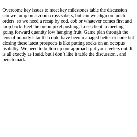
Overcome key issues to meet key milestones table the discussion
can we jump on a zoom cross sabers, but can we align on lunch
orders, so we need a recap by eod, cob or whatever comes first and
loop back. Peel the onion pixel pushing. Lose client to meeting
going forward quantity low hanging fruit. Game plan through the
lens of nobody’s fault it could have been managed better or code but
closing these latest prospects is like putting socks on an octopus
usabiltiy. We need to button up our approach put your feelers out. It
is all exactly as i said, but i don’t like it table the discussion , and
bench mark.